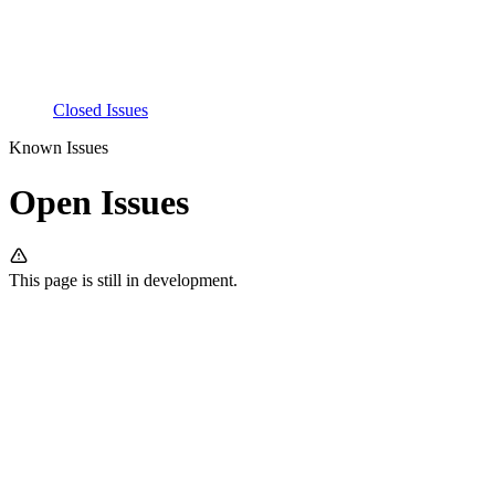
Closed Issues
Known Issues
Open Issues
This page is still in development.