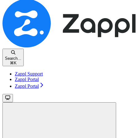
Search...
⌘
K
Zappl Support
Zappl Portal
Zappl Portal