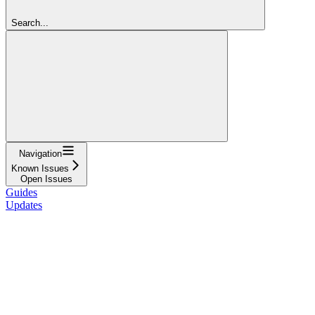
Search...
Navigation
Known Issues
Open Issues
Guides
Updates