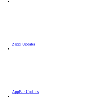
Zappl Updates
AppBar Updates