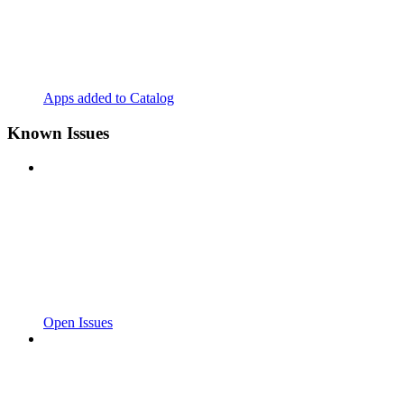
Apps added to Catalog
Known Issues
Open Issues