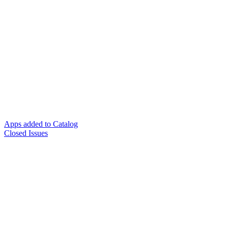
Apps added to Catalog
Closed Issues