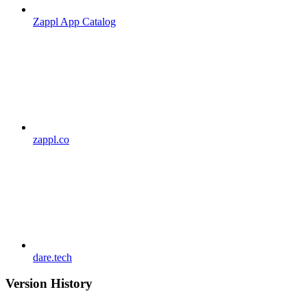
Zappl App Catalog
zappl.co
dare.tech
Version History