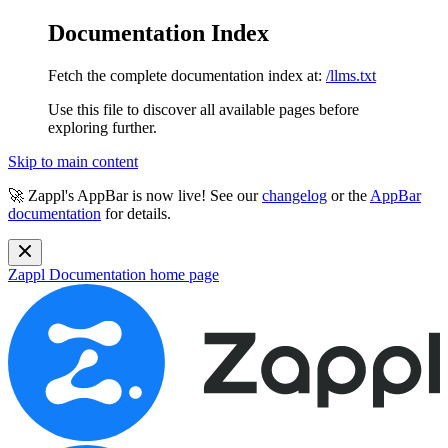
Documentation Index
Fetch the complete documentation index at:
/llms.txt
Use this file to discover all available pages before
exploring further.
Skip to main content
🚀 Zappl's AppBar is now live! See our
changelog
or the
AppBar
documentation
for details.
Zappl Documentation
home page