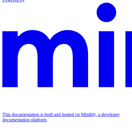
This documentation is built and hosted on Mintlify, a developer
documentation platform