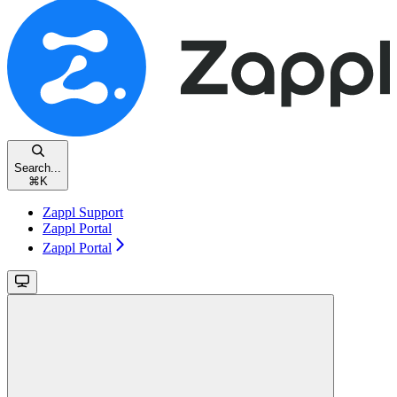
Search...
⌘
K
Zappl Support
Zappl Portal
Zappl Portal