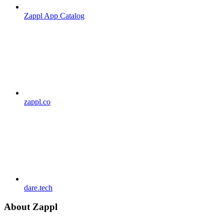
Zappl App Catalog
zappl.co
dare.tech
About Zappl