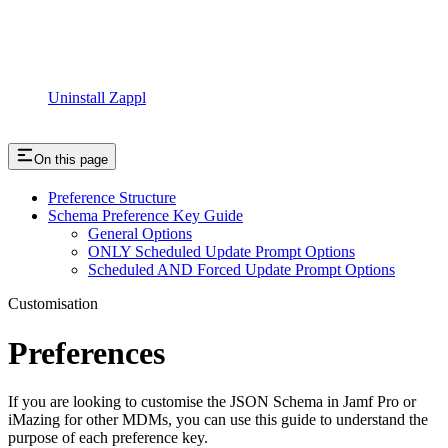
Uninstall Zappl
On this page
Preference Structure
Schema Preference Key Guide
General Options
ONLY Scheduled Update Prompt Options
Scheduled AND Forced Update Prompt Options
Customisation
Preferences
If you are looking to customise the JSON Schema in Jamf Pro or
iMazing for other MDMs, you can use this guide to understand the
purpose of each preference key.