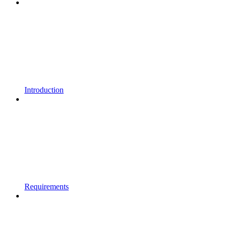
Introduction
Requirements