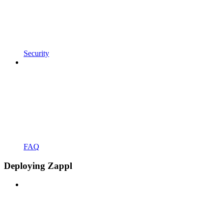
Security
FAQ
Deploying Zappl