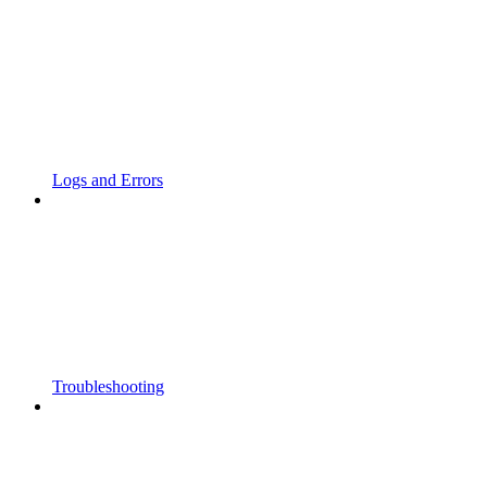
Logs and Errors
Troubleshooting