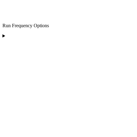
Run Frequency Options