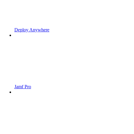
Deploy Anywhere
Jamf Pro