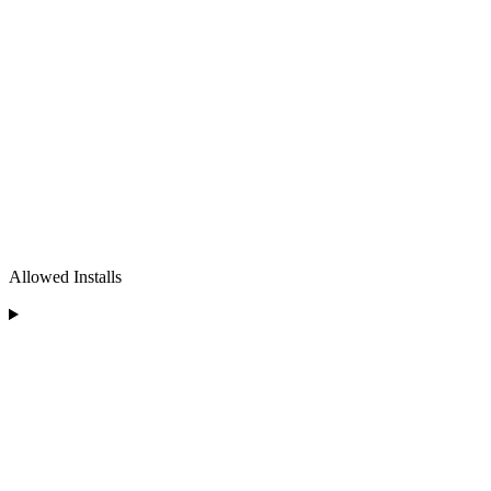
Allowed Installs