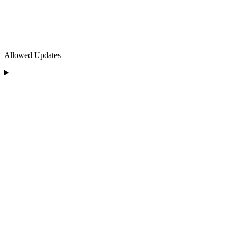
Allowed Updates