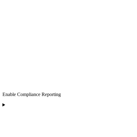
Enable Compliance Reporting