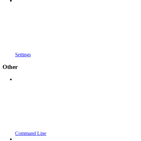
Settings
Other
Command Line