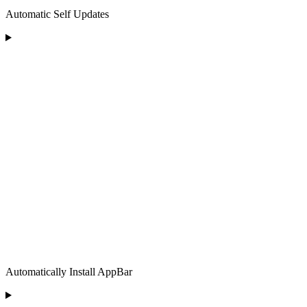
Automatic Self Updates
Automatically Install AppBar