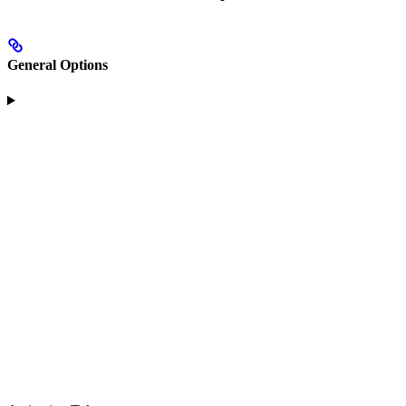
General Options