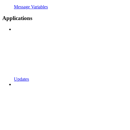
Message Variables
Applications
Updates