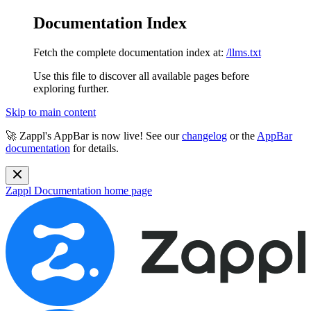
Documentation Index
Fetch the complete documentation index at:
/llms.txt
Use this file to discover all available pages before
exploring further.
Skip to main content
🚀 Zappl's AppBar is now live! See our
changelog
or the
AppBar
documentation
for details.
Zappl Documentation
home page