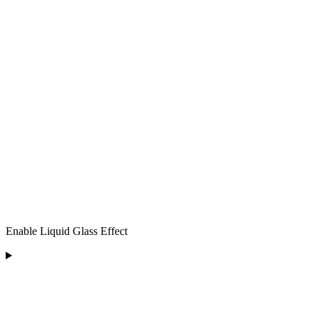
Enable Liquid Glass Effect