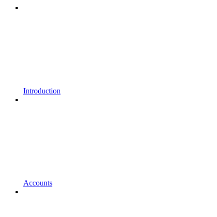
Introduction
Accounts