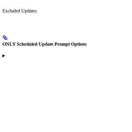
Excluded Updates
ONLY Scheduled Update Prompt Options