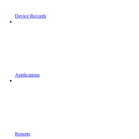
Device Records
Applications
Reports