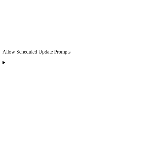
Allow Scheduled Update Prompts