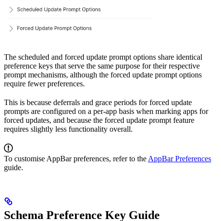
The scheduled and forced update prompt options share identical
preference keys that serve the same purpose for their respective
prompt mechanisms, although the forced update prompt options
require fewer preferences.
This is because deferrals and grace periods for forced update
prompts are configured on a per-app basis when marking apps for
forced updates, and because the forced update prompt feature
requires slightly less functionality overall.
To customise AppBar preferences, refer to the
AppBar Preferences
guide.
Schema Preference Key Guide