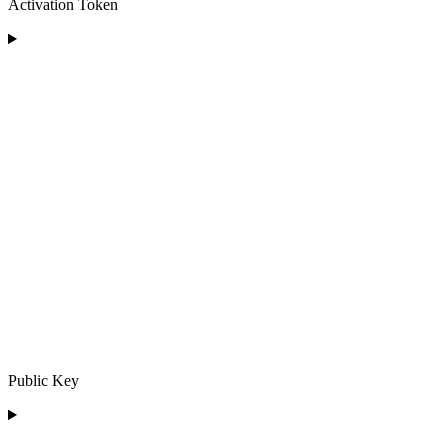
Activation Token
Public Key