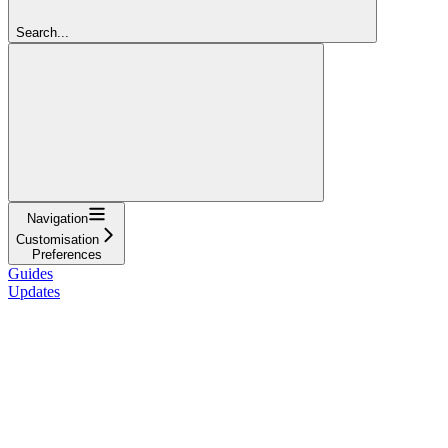
Search...
Navigation
Customisation
Preferences
Guides
Updates