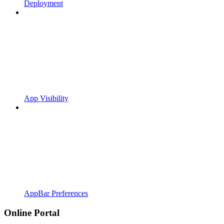
Deployment
App Visibility
AppBar Preferences
Online Portal