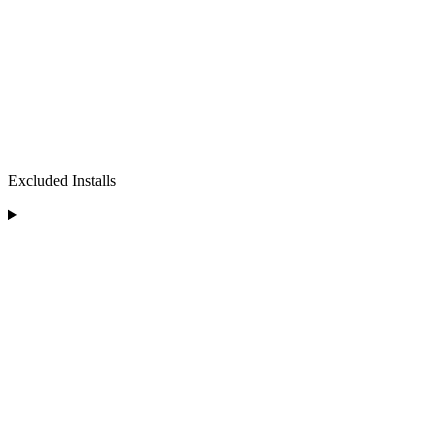
Excluded Installs