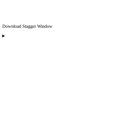
Download Stagger Window