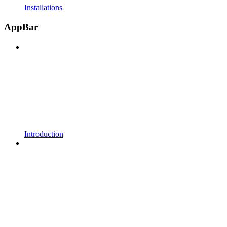
Installations
AppBar
Introduction