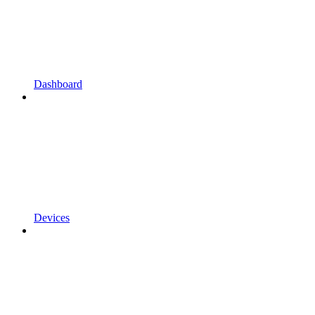
Dashboard
Devices