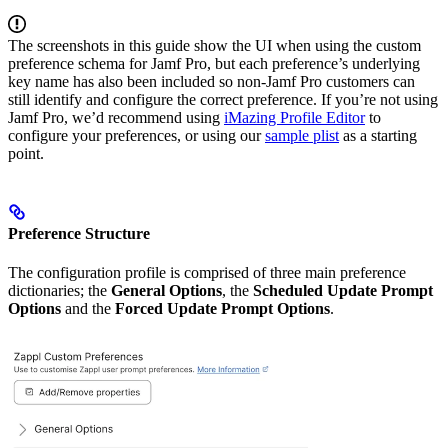
The screenshots in this guide show the UI when using the custom
preference schema for Jamf Pro, but each preference’s underlying
key name has also been included so non-Jamf Pro customers can
still identify and configure the correct preference. If you’re not using
Jamf Pro, we’d recommend using
iMazing Profile Editor
to
configure your preferences, or using our
sample plist
as a starting
point.
Preference Structure
The configuration profile is comprised of three main preference
dictionaries; the
General Options
, the
Scheduled Update Prompt
Options
and the
Forced Update Prompt Options
.