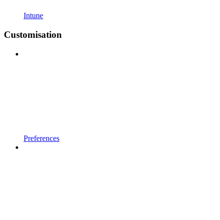
Intune
Customisation
Preferences