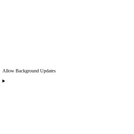
Allow Background Updates