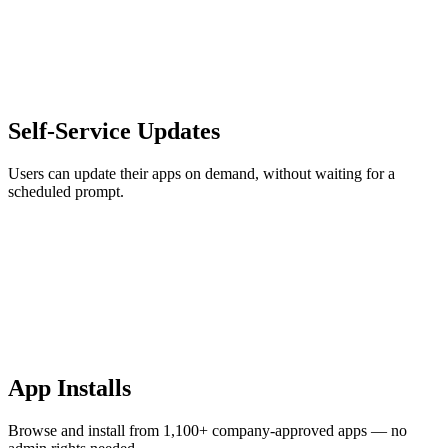
Self-Service Updates
Users can update their apps on demand, without waiting for a
scheduled prompt.
App Installs
Browse and install from 1,100+ company-approved apps — no