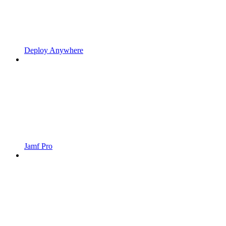
Deploy Anywhere
Jamf Pro