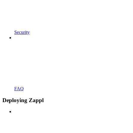
Security
FAQ
Deploying Zappl