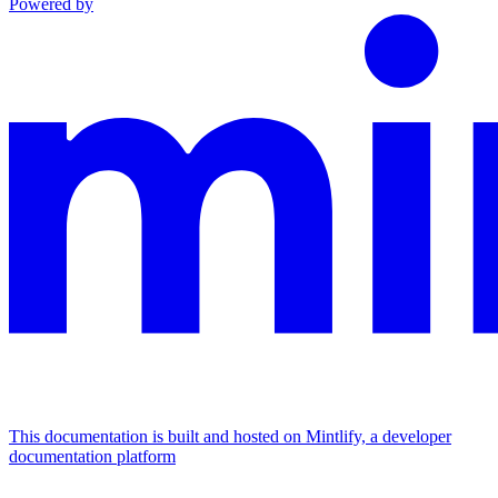
Powered by
This documentation is built and hosted on Mintlify, a developer
documentation platform