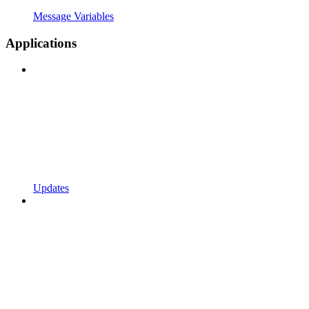
Message Variables
Applications
Updates