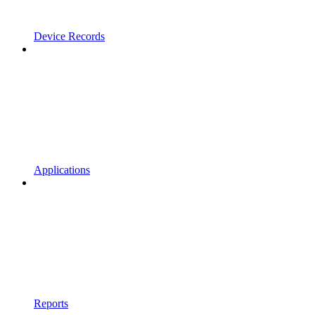
Device Records
Applications
Reports