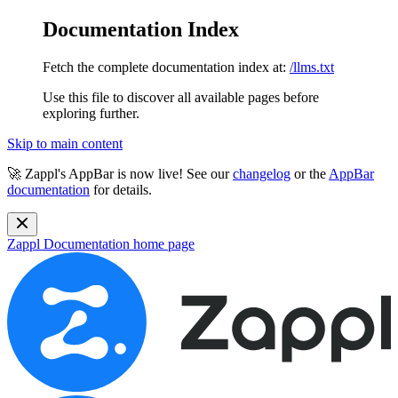
Documentation Index
Fetch the complete documentation index at:
/llms.txt
Use this file to discover all available pages before
exploring further.
Skip to main content
🚀 Zappl's AppBar is now live! See our
changelog
or the
AppBar
documentation
for details.
Zappl Documentation
home page