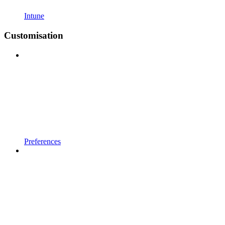
Intune
Customisation
Preferences