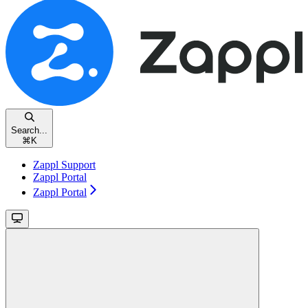
Search...
⌘
K
Zappl Support
Zappl Portal
Zappl Portal