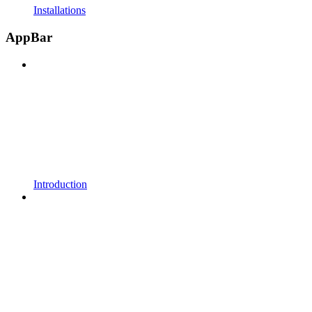
Installations
AppBar
Introduction