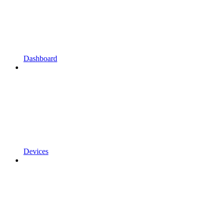
Dashboard
Devices