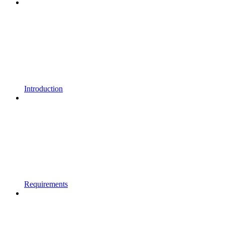
Introduction
Requirements