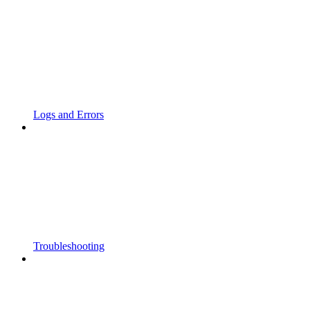
Logs and Errors
Troubleshooting