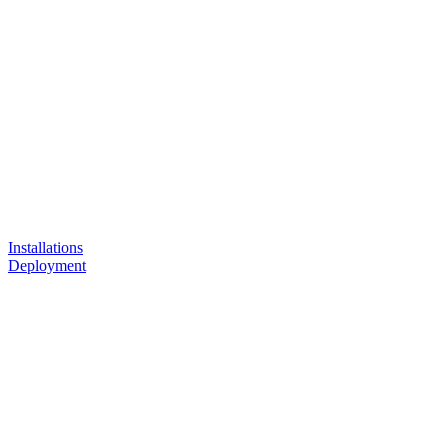
Installations
Deployment