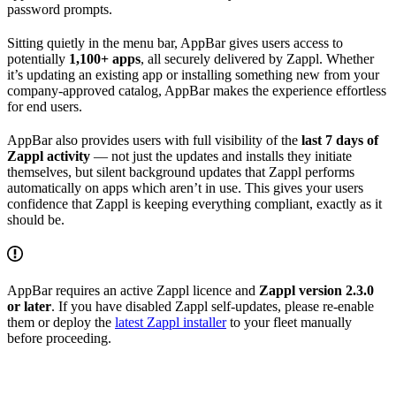
password prompts.
Sitting quietly in the menu bar, AppBar gives users access to
potentially
1,100+ apps
, all securely delivered by Zappl. Whether
it’s updating an existing app or installing something new from your
company-approved catalog, AppBar makes the experience effortless
for end users.
AppBar also provides users with full visibility of the
last 7 days of
Zappl activity
— not just the updates and installs they initiate
themselves, but silent background updates that Zappl performs
automatically on apps which aren’t in use. This gives your users
confidence that Zappl is keeping everything compliant, exactly as it
should be.
AppBar requires an active Zappl licence and
Zappl version 2.3.0
or later
. If you have disabled Zappl self-updates, please re-enable
them or deploy the
latest Zappl installer
to your fleet manually
before proceeding.