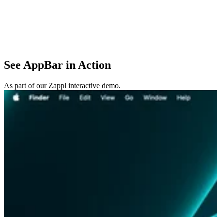
See AppBar in Action
As part of our Zappl interactive demo.