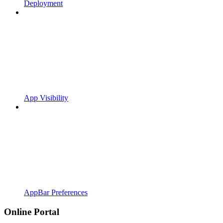
Deployment
App Visibility
AppBar Preferences
Online Portal