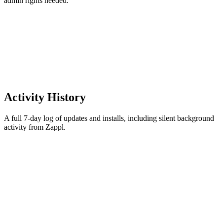
admin rights needed.
Activity History
A full 7-day log of updates and installs, including silent background
activity from Zappl.