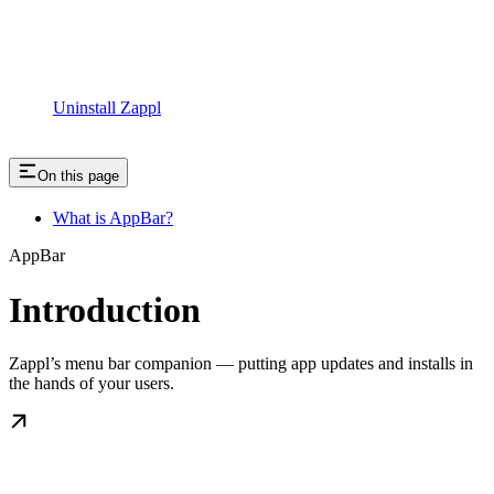
Uninstall Zappl
On this page
What is AppBar?
AppBar
Introduction
Zappl’s menu bar companion — putting app updates and installs in
the hands of your users.