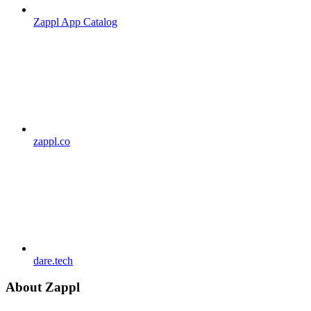
Zappl App Catalog
zappl.co
dare.tech
About Zappl