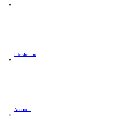
Introduction
Accounts