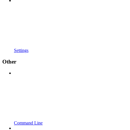
Settings
Other
Command Line