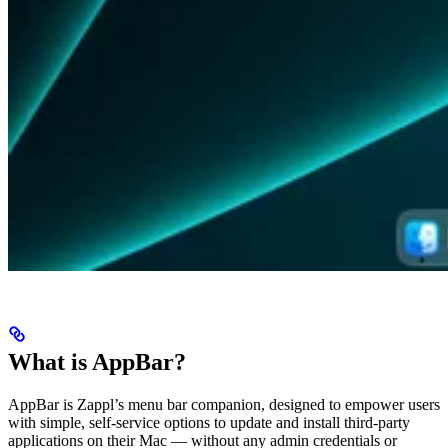
What is AppBar?
AppBar is Zappl’s menu bar companion, designed to empower users
with simple, self-service options to update and install third-party
applications on their Mac — without any admin credentials or