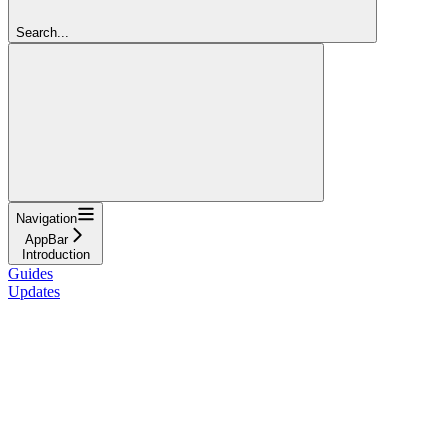
Search...
Navigation
AppBar
Introduction
Guides
Updates